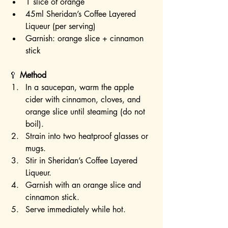
1 slice of orange
45ml Sheridan’s Coffee Layered 
Liqueur (per serving)
Garnish: orange slice + cinnamon 
stick
🥄 
Method
In a saucepan, warm the apple 
cider with cinnamon, cloves, and 
orange slice until steaming (do not 
boil).
Strain into two heatproof glasses or 
mugs.
Stir in Sheridan’s Coffee Layered 
Liqueur.
Garnish with an orange slice and 
cinnamon stick.
Serve immediately while hot.