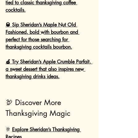
tied to classic thanksgiving coffee 
cocktails.
🥃 Sip Sheridan’s Maple Nut Old 
Fashioned, bold with bourbon and 
perfect for those searching for 
thanksgiving cocktails bourbon.
🍏 Try Sheridan’s Apple Crumble Parfait, 
a sweet dessert that also inspires new 
thanksgiving drinks ideas.
🦃 Discover More 
Thanksgiving Magic
🥂 
Explore Sheridan’s Thanksgiving 
Recipes