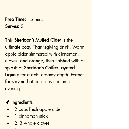
Prep Time:
 15 mins
Serves:
 2
This 
Sheridan’s Mulled Cider
 is the 
ultimate cozy Thanksgiving drink. Warm 
apple cider simmered with cinnamon, 
cloves, and orange, then finished with a 
splash of 
Sheridan’s Coffee Layered 
Liqueur
 for a rich, creamy depth. Perfect 
for serving hot on a crisp autumn 
evening.
🍂 
Ingredients
2 cups fresh apple cider
1 cinnamon stick
2–3 whole cloves