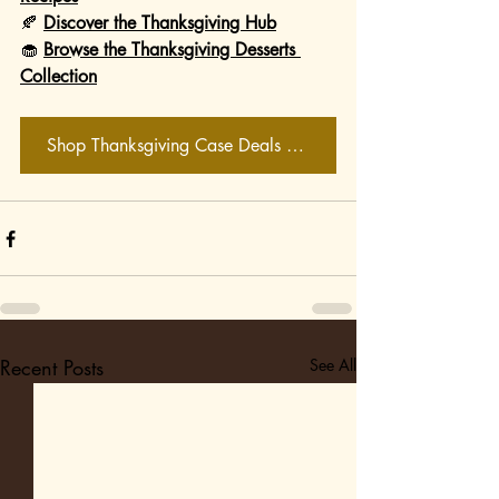
🍂 
Discover the Thanksgiving Hub
🧁 
Browse the Thanksgiving Desserts 
Collection
Shop Thanksgiving Case Deals Now
Recent Posts
See All