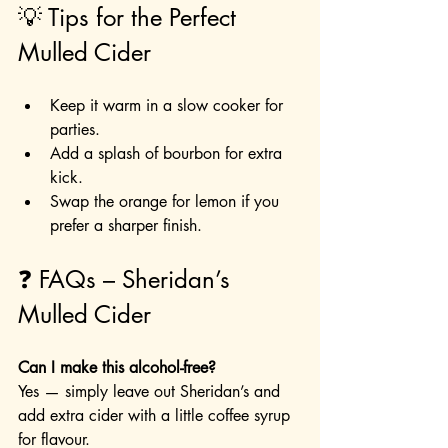
💡 Tips for the Perfect 
Mulled Cider
Keep it warm in a slow cooker for 
parties.
Add a splash of bourbon for extra 
kick.
Swap the orange for lemon if you 
prefer a sharper finish.
❓ FAQs – Sheridan’s 
Mulled Cider
Can I make this alcohol-free?
Yes — simply leave out Sheridan’s and 
add extra cider with a little coffee syrup 
for flavour.