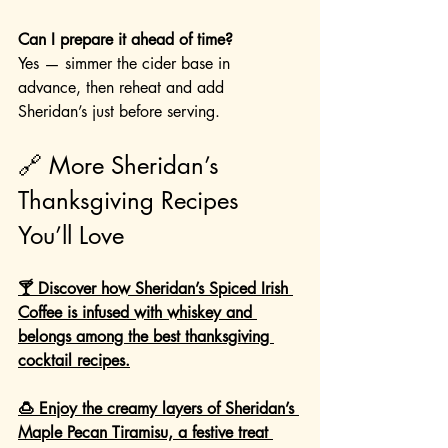
Can I prepare it ahead of time?
Yes — simmer the cider base in 
advance, then reheat and add 
Sheridan’s just before serving.
🔗 More Sheridan’s 
Thanksgiving Recipes 
You’ll Love
🍸 Discover how Sheridan’s Spiced Irish 
Coffee is infused with whiskey and 
belongs among the best thanksgiving 
cocktail recipes.
🍮 Enjoy the creamy layers of Sheridan’s 
Maple Pecan Tiramisu, a festive treat 