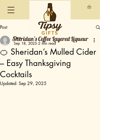
Post
Sheridan's Coffee Layered Liqueur
Cem
Sep 18, 2025
2 min read
🍊 Sheridan’s Mulled Cider
– Easy Thanksgiving
Cocktails
Updated:
Sep 29, 2025