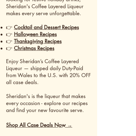
Sheridan's Coffee Layered Liqueur
makes every serve unforgettable.
👉
Cocktail and Dessert Recipes
👉
Halloween Recipes
👉
Thanksgiving Recipes
👉
Christmas Recipes
​Enjoy Sheridan’s Coffee Layered
Liqueur — shipped daily Duty-Paid
from Wales to the U.S. with 20% OFF
all case deals.
Sheridan's is the liqueur that makes
every occasion - explore our recipes
and find your new favourite serve.
Shop All Case Deals Now →