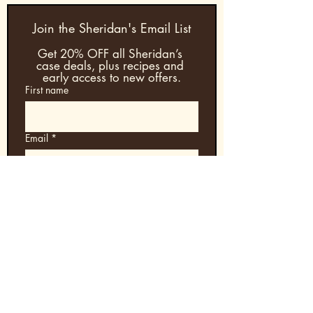
Join the Sheridan's Email List
Get 20% OFF all Sheridan’s 
case deals, plus recipes and 
early access to new offers.
First name
Email
*
Join & Save
Enjoy Sheridan’s Coffee Layered Liqueur
— shipped daily Duty-Paid from Wales
to the U.S. with
20% OFF all case deals
.
Shop All Case Deals →
Secure payments. Fast US shipping.