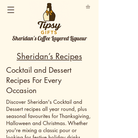
Sheridan's Coffee Layered Liqueur
Sheridan’s Recipes
Cocktail and Dessert
Recipes For Every
Occasion
Discover Sheridan's Cocktail and
Dessert recipes all year round, plus
seasonal favourites for Thanksgiving,
Halloween and Christmas. Whether
you're mixing a classic pour or
looking for festive holiday drinks,