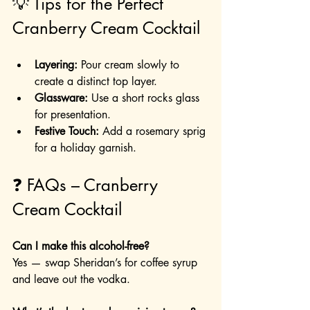
💡 Tips for the Perfect 
Cranberry Cream Cocktail
Layering:
 Pour cream slowly to 
create a distinct top layer.
Glassware:
 Use a short rocks glass 
for presentation.
Festive Touch:
 Add a rosemary sprig 
for a holiday garnish.
❓ FAQs – Cranberry 
Cream Cocktail
Can I make this alcohol-free?
Yes — swap Sheridan’s for coffee syrup 
and leave out the vodka.