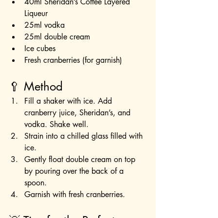
40ml Sheridan’s Coffee Layered 
Liqueur
25ml vodka
25ml double cream
Ice cubes
Fresh cranberries (for garnish)
🥄 Method
Fill a shaker with ice. Add 
cranberry juice, Sheridan’s, and 
vodka. Shake well.
Strain into a chilled glass filled with 
ice.
Gently float double cream on top 
by pouring over the back of a 
spoon.
Garnish with fresh cranberries.