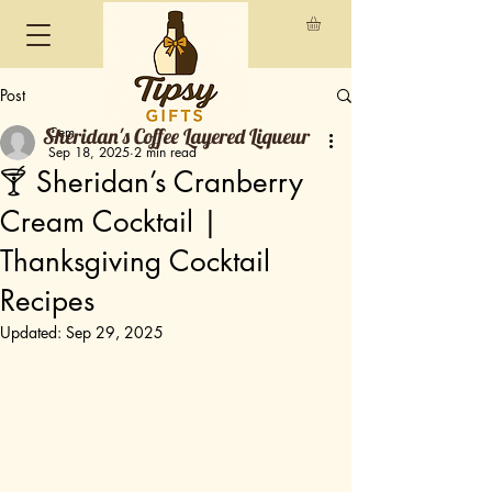
Post
Sheridan's Coffee Layered Liqueur
Cem
Sep 18, 2025
2 min read
🍸 Sheridan’s Cranberry
Cream Cocktail |
Thanksgiving Cocktail
Recipes
Updated:
Sep 29, 2025