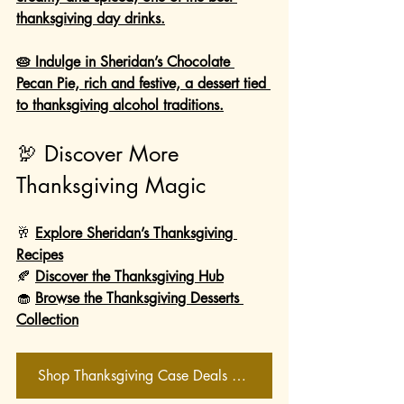
thanksgiving day drinks.
🥧 Indulge in Sheridan’s Chocolate 
Pecan Pie, rich and festive, a dessert tied 
to thanksgiving alcohol traditions.
🦃 Discover More 
Thanksgiving Magic
🥂 
Explore Sheridan’s Thanksgiving 
Recipes
🍂 
Discover the Thanksgiving Hub
🧁 
Browse the Thanksgiving Desserts 
Collection
Shop Thanksgiving Case Deals Now