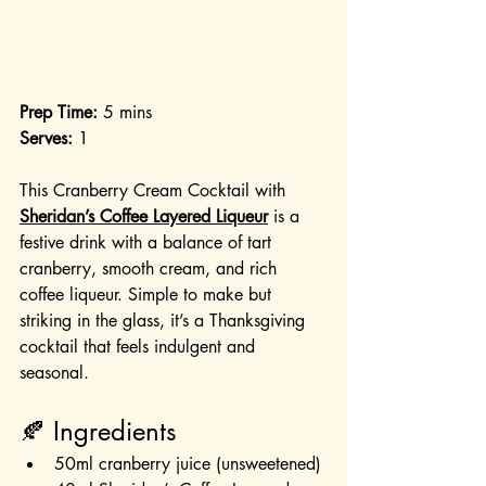
Prep Time:
 5 mins
Serves:
 1
This Cranberry Cream Cocktail with 
Sheridan’s Coffee Layered Liqueur
 is a 
festive drink with a balance of tart 
cranberry, smooth cream, and rich 
coffee liqueur. Simple to make but 
striking in the glass, it’s a Thanksgiving 
cocktail that feels indulgent and 
seasonal.
🍂 Ingredients
50ml cranberry juice (unsweetened)