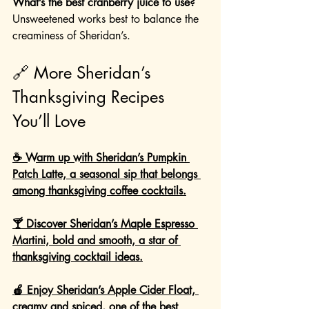
What’s the best cranberry juice to use?
Unsweetened works best to balance the 
creaminess of Sheridan’s.
🔗 More Sheridan’s 
Thanksgiving Recipes 
You’ll Love
☕ Warm up with Sheridan’s Pumpkin 
Patch Latte, a seasonal sip that belongs 
among thanksgiving coffee cocktails.
🍸 Discover Sheridan’s Maple Espresso 
Martini, bold and smooth, a star of 
thanksgiving cocktail ideas.
🍎 Enjoy Sheridan’s Apple Cider Float, 
creamy and spiced, one of the best 