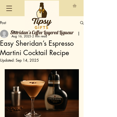
Post
Sheridan's Coffee Layered Liqueur
Cem
Aug 16, 2025
2 min read
Easy Sheridan’s Espresso
Martini Cocktail Recipe
Updated:
Sep 14, 2025