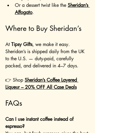
Or a dessert twist like the 
Sheridan’s 
Affogato
.
Where to Buy Sheridan’s
At 
Tipsy Gifts
, we make it easy. 
Sheridan’s is shipped daily from the UK 
to the U.S. — duty-paid, carefully 
packed, and delivered in 4–7 days.
👉 Shop 
Sheridan’s Coffee Layered 
Liqueur – 20% OFF All Case Deals
FAQs
Can I use instant coffee instead of 
espresso?