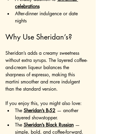
celebrations
After-dinner indulgence or date 
nights
Why Use Sheridan’s?
Sheridan’s adds a creamy sweetness 
without extra syrups. The layered coffee-
and-cream liqueur balances the 
sharpness of espresso, making this 
martini smoother and more indulgent 
than the standard version.
If you enjoy this, you might also love:
The 
Sheridan’s B-52
 — another 
layered showstopper.
The 
Sheridan’s Black Russian
— 
simple, bold, and coffee-forward.