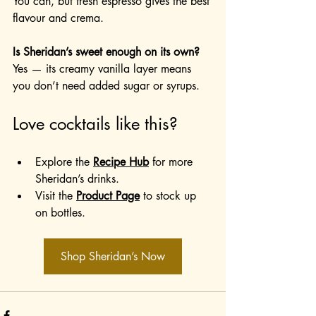
You can, but fresh espresso gives the best 
flavour and crema.
Is Sheridan’s sweet enough on its own?
Yes — its creamy vanilla layer means 
you don’t need added sugar or syrups.
Love cocktails like this?
Explore the 
Recipe Hub
 for more 
Sheridan’s drinks.
Visit the 
Product Page
 to stock up 
on bottles.
Shop Sheridan’s Now