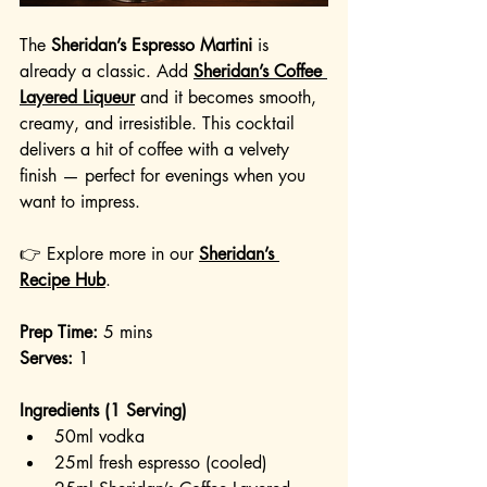
The 
Sheridan’s Espresso Martini
 is 
already a classic. Add 
Sheridan’s Coffee 
Layered Liqueur
 and it becomes smooth, 
creamy, and irresistible. This cocktail 
delivers a hit of coffee with a velvety 
finish — perfect for evenings when you 
want to impress.
👉 Explore more in our 
Sheridan’s 
Recipe Hub
.
Prep Time:
 5 mins
Serves:
 1
Ingredients (1 Serving)
50ml vodka
25ml fresh espresso (cooled)