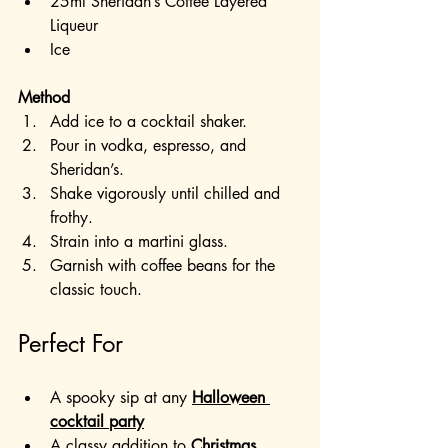
25ml Sheridan’s Coffee Layered 
Liqueur
Ice
Method
Add ice to a cocktail shaker.
Pour in vodka, espresso, and 
Sheridan’s.
Shake vigorously until chilled and 
frothy.
Strain into a martini glass.
Garnish with coffee beans for the 
classic touch.
Perfect For
A spooky sip at any 
Halloween 
cocktail party
A classy addition to 
Christmas 