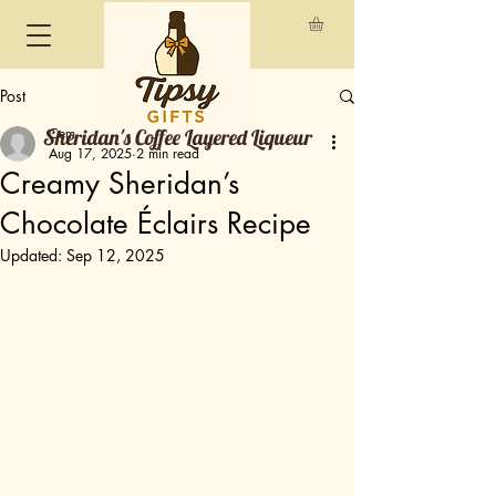
Post
Sheridan's Coffee Layered Liqueur
Cem
Aug 17, 2025
2 min read
Creamy Sheridan’s
Chocolate Éclairs Recipe
Updated:
Sep 12, 2025