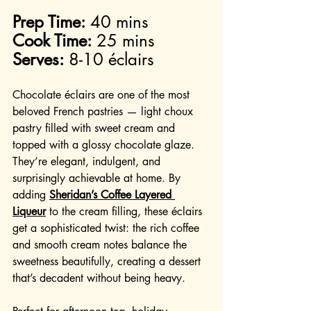
Prep Time:
 40 mins
Cook Time:
 25 mins
Serves:
 8-10 éclairs
Chocolate éclairs are one of the most 
beloved French pastries — light choux 
pastry filled with sweet cream and 
topped with a glossy chocolate glaze. 
They’re elegant, indulgent, and 
surprisingly achievable at home. By 
adding 
Sheridan’s Coffee Layered 
Liqueur
 to the cream filling, these éclairs 
get a sophisticated twist: the rich coffee 
and smooth cream notes balance the 
sweetness beautifully, creating a dessert 
that’s decadent without being heavy.