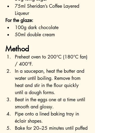
75ml Sheridan’s Coffee Layered 
Liqueur
For the glaze:
100g dark chocolate
50ml double cream
Method
Preheat oven to 200°C (180°C fan) 
/ 400°F.
In a saucepan, heat the butter and 
water until boiling. Remove from 
heat and stir in the flour quickly 
until a dough forms.
Beat in the eggs one at a time until 
smooth and glossy.
Pipe onto a lined baking tray in 
éclair shapes.
Bake for 20–25 minutes until puffed 