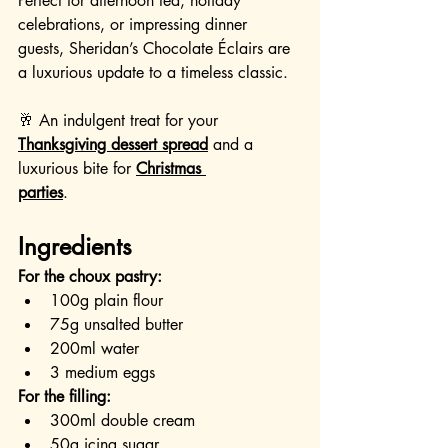
Perfect for afternoon tea, holiday 
celebrations, or impressing dinner 
guests, Sheridan’s Chocolate Éclairs are 
a luxurious update to a timeless classic.
🥂 An indulgent treat for your 
Thanksgiving dessert spread
 and a 
luxurious bite for 
Christmas 
parties
.
Ingredients
For the choux pastry:
100g plain flour
75g unsalted butter
200ml water
3 medium eggs
For the filling:
300ml double cream
50g icing sugar