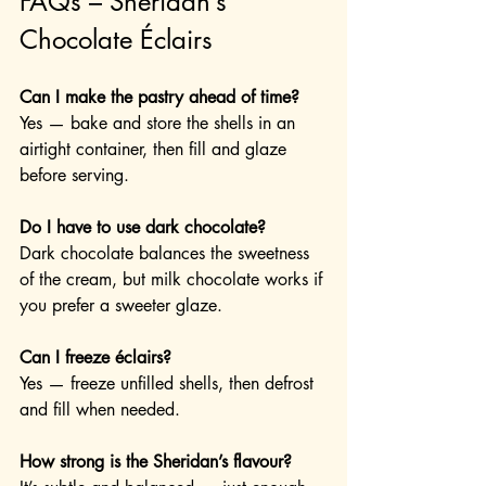
FAQs – Sheridan’s 
Chocolate Éclairs
Can I make the pastry ahead of time?
Yes — bake and store the shells in an 
airtight container, then fill and glaze 
before serving.
Do I have to use dark chocolate?
Dark chocolate balances the sweetness 
of the cream, but milk chocolate works if 
you prefer a sweeter glaze.
Can I freeze éclairs?
Yes — freeze unfilled shells, then defrost 
and fill when needed.
How strong is the Sheridan’s flavour?