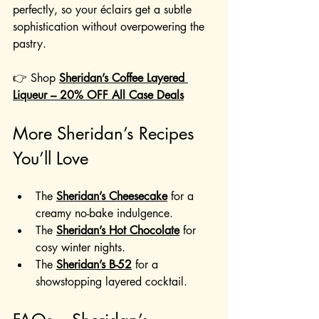
perfectly, so your éclairs get a subtle 
sophistication without overpowering the 
pastry.
👉 Shop 
Sheridan’s Coffee Layered 
Liqueur – 20% OFF All Case Deals
More Sheridan’s Recipes 
You’ll Love
The 
Sheridan’s Cheesecake
 for a 
creamy no-bake indulgence.
The 
Sheridan’s Hot Chocolate
 for 
cosy winter nights.
The 
Sheridan’s B-52
 for a 
showstopping layered cocktail.