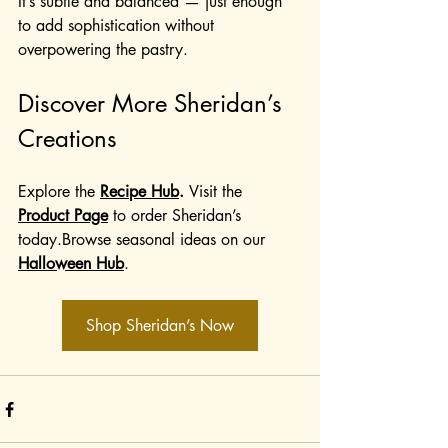
It’s subtle and balanced — just enough 
to add sophistication without 
overpowering the pastry.
Discover More Sheridan’s 
Creations
Explore the 
Recipe Hub
. 
Visit the 
Product Page
 to order Sheridan’s 
today.Browse seasonal ideas on our 
Halloween Hub
.
Shop Sheridan’s Now