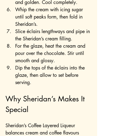
and golden. Cool completely.
Whip the cream with icing sugar 
until soft peaks form, then fold in 
Sheridan’s.
Slice éclairs lengthways and pipe in 
the Sheridan’s cream filling.
For the glaze, heat the cream and 
pour over the chocolate. Stir until 
smooth and glossy.
Dip the tops of the éclairs into the 
glaze, then allow to set before 
serving.
Why Sheridan’s Makes It 
Special
Sheridan’s Coffee Layered Liqueur 
balances cream and coffee flavours 