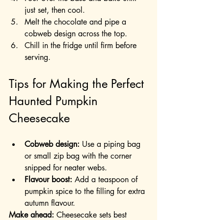
just set, then cool.
Melt the chocolate and pipe a 
cobweb design across the top.
Chill in the fridge until firm before 
serving.
Tips for Making the Perfect 
Haunted Pumpkin 
Cheesecake
Cobweb design:
 Use a piping bag 
or small zip bag with the corner 
snipped for neater webs.
Flavour boost:
 Add a teaspoon of 
pumpkin spice to the filling for extra 
autumn flavour.
Make ahead:
 Cheesecake sets best 