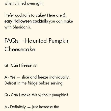
when chilled overnight.
Prefer cocktails to cake? Here are 
5 
easy Halloween cocktails
 you can make 
with Sheridan’s.
FAQs – Haunted Pumpkin 
Cheesecake
Q - Can I freeze it?
A - Yes — slice and freeze individually. 
Defrost in the fridge before serving.
Q - Can I make this without pumpkin?
A - Definitely — just increase the 