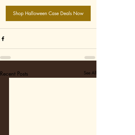
Shop Halloween Case Deals Now
Recent Posts
See All