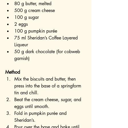
80 g butter, melted
500 g cream cheese
100 g sugar
2 eggs
100 g pumpkin purée
75 ml Sheridan’s Coffee Layered 
Liqueur
50 g dark chocolate (for cobweb 
garnish)
Method
Mix the biscuits and butter, then 
press into the base of a springform 
tin and chill.
Beat the cream cheese, sugar, and 
eggs until smooth.
Fold in pumpkin purée and 
Sheridan’s.
Pour over the base and bake until 