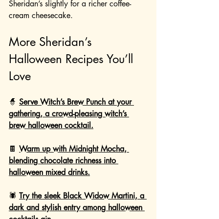
Sheridan’s slightly for a richer coffee-
cream cheesecake.
More Sheridan’s 
Halloween Recipes You’ll 
Love
🧙 
Serve Witch’s Brew Punch at your 
gathering, a crowd-pleasing witch’s 
brew halloween cocktail.
🍫 
Warm up with Midnight Mocha, 
blending chocolate richness into 
halloween mixed drinks.
🕷️ 
Try the sleek Black Widow Martini, a 
dark and stylish entry among halloween 