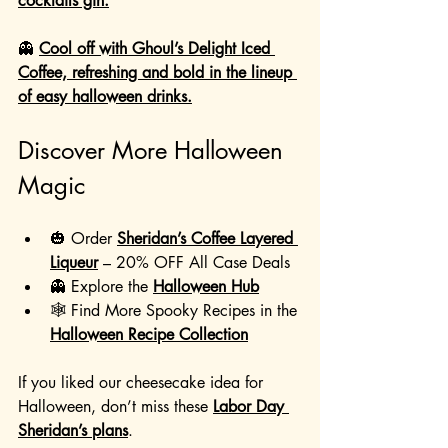
cocktails gin.
👻 
Cool off with Ghoul’s Delight Iced 
Coffee, refreshing and bold in the lineup 
of easy halloween drinks.
Discover More Halloween 
Magic
🎃 Order 
Sheridan’s Coffee Layered 
Liqueur
 – 20% OFF All Case Deals
👻 Explore the 
Halloween Hub
🕸️ Find More Spooky Recipes in the 
Halloween Recipe Collection
If you liked our cheesecake idea for 
Halloween, don’t miss these 
Labor Day 
Sheridan’s plans
.