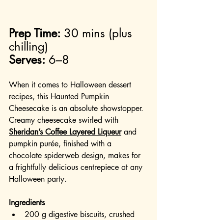
Prep Time:
 30 mins (plus 
chilling)
Serves:
 6–8
When it comes to Halloween dessert 
recipes, this Haunted Pumpkin 
Cheesecake is an absolute showstopper. 
Creamy cheesecake swirled with 
Sheridan’s Coffee Layered Liqueur
 and 
pumpkin purée, finished with a 
chocolate spiderweb design, makes for 
a frightfully delicious centrepiece at any 
Halloween party.
Ingredients
200 g digestive biscuits, crushed