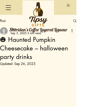
Post
Sheridan's Coffee Layered Liqueur
Cem
Sep 3, 2025
2 min read
🎃 Haunted Pumpkin
Cheesecake – halloween
party drinks
Updated:
Sep 26, 2025