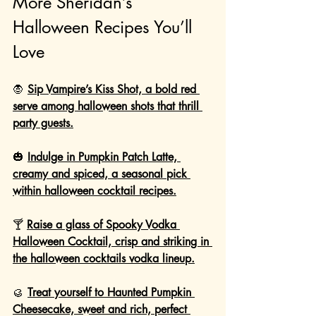
More Sheridan’s 
Halloween Recipes You’ll 
Love
🧛 
Sip Vampire’s Kiss Shot, a bold red 
serve among halloween shots that thrill 
party guests.
🎃 
Indulge in Pumpkin Patch Latte, 
creamy and spiced, a seasonal pick 
within halloween cocktail recipes.
🍸 
Raise a glass of Spooky Vodka 
Halloween Cocktail, crisp and striking in 
the halloween cocktails vodka lineup.
🥮 
Treat yourself to Haunted Pumpkin 
Cheesecake, sweet and rich, perfect 