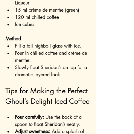
Liqueur
15 ml crème de menthe (green)
120 ml chilled coffee
Ice cubes
Method
Fill a tall highball glass with ice.
Pour in chilled coffee and crème de 
menthe.
Slowly float Sheridan’s on top for a 
dramatic layered look.
Tips for Making the Perfect 
Ghoul’s Delight Iced Coffee
Pour carefully:
 Use the back of a 
spoon to float Sheridan’s neatly.
Adjust sweetness:
 Add a splash of 