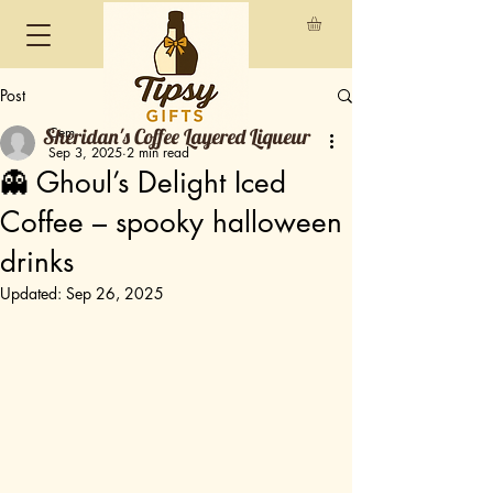
Post
Sheridan's Coffee Layered Liqueur
Cem
Sep 3, 2025
2 min read
👻 Ghoul’s Delight Iced
Coffee – spooky halloween
drinks
Updated:
Sep 26, 2025