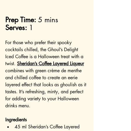
Prep Time:
 5 mins
Serves:
 1
For those who prefer their spooky 
cocktails chilled, the Ghoul’s Delight 
Iced Coffee is a Halloween treat with a 
twist. 
Sheridan’s Coffee Layered Liqueur
combines with green crème de menthe 
and chilled coffee to create an eerie 
layered effect that looks as ghoulish as it 
tastes. It’s refreshing, minty, and perfect 
for adding variety to your Halloween 
drinks menu.
Ingredients
45 ml Sheridan’s Coffee Layered 