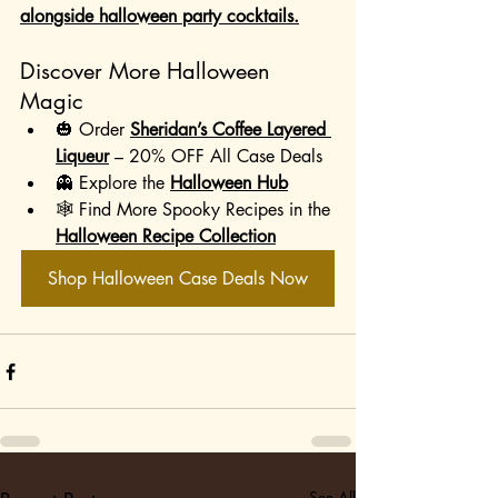
alongside halloween party cocktails.
Discover More Halloween 
Magic
🎃 Order 
Sheridan’s Coffee Layered 
Liqueur
 – 20% OFF All Case Deals
👻 Explore the 
Halloween Hub
🕸️ Find More Spooky Recipes in the 
Halloween Recipe Collection
Shop Halloween Case Deals Now
See All