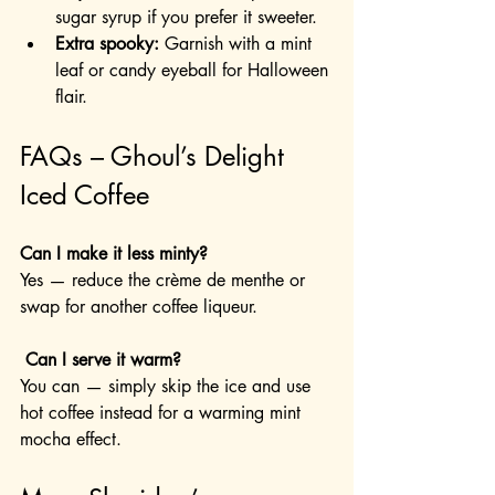
sugar syrup if you prefer it sweeter.
Extra spooky:
 Garnish with a mint 
leaf or candy eyeball for Halloween 
flair.
FAQs – Ghoul’s Delight 
Iced Coffee
Can I make it less minty?
Yes — reduce the crème de menthe or 
swap for another coffee liqueur.
 Can I serve it warm?
You can — simply skip the ice and use 
hot coffee instead for a warming mint 
mocha effect.