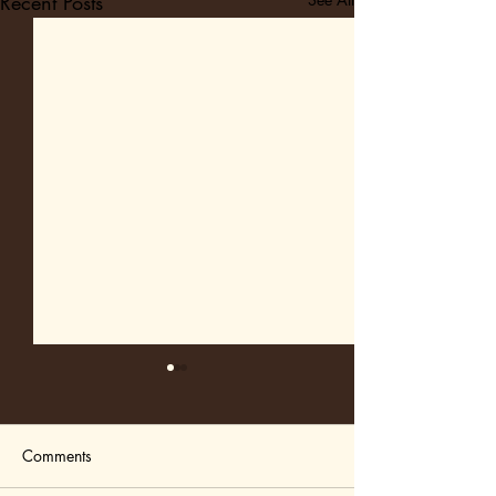
Recent Posts
Comments